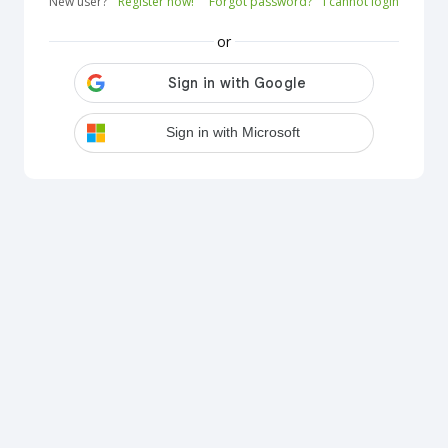
New user?
Register now!
Forgot password?
I cannot login
or
Sign in with Microsoft