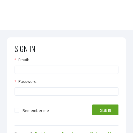
SIGN IN
Email
:
Password
:
SIGN IN
Remember me