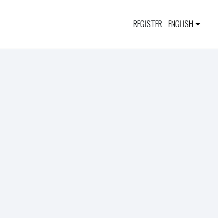
REGISTER
ENGLISH