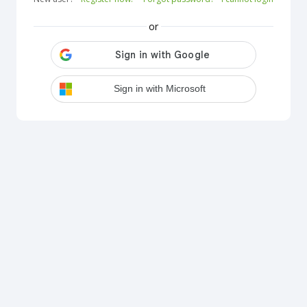
or
Sign in with Microsoft