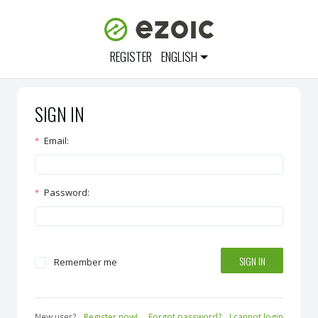
REGISTER
ENGLISH
SIGN IN
Email
:
Password
:
SIGN IN
Remember me
New user?
Register now!
Forgot password?
I cannot login