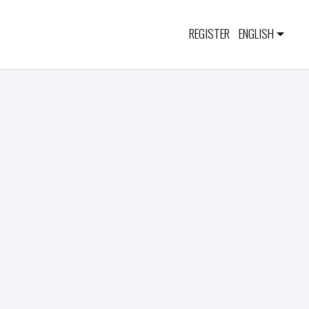
REGISTER
ENGLISH