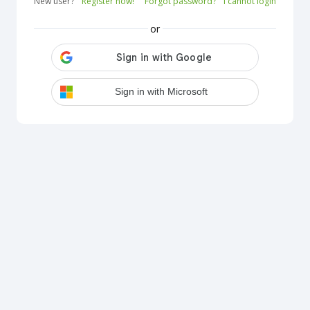
New user?
Register now!
Forgot password?
I cannot login
or
Sign in with Microsoft