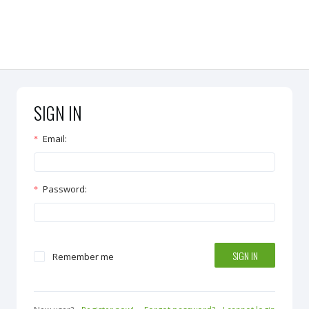
SIGN IN
Email
:
Password
:
SIGN IN
Remember me