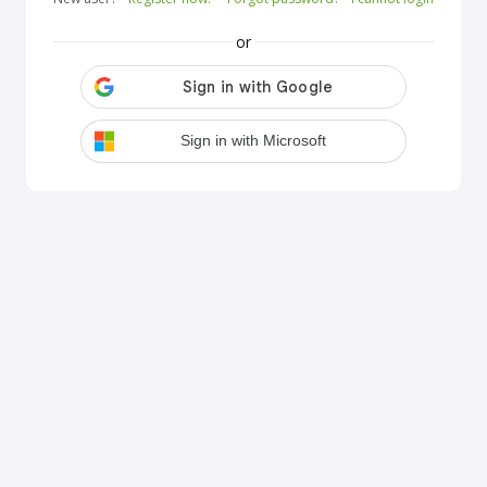
or
Sign in with Microsoft