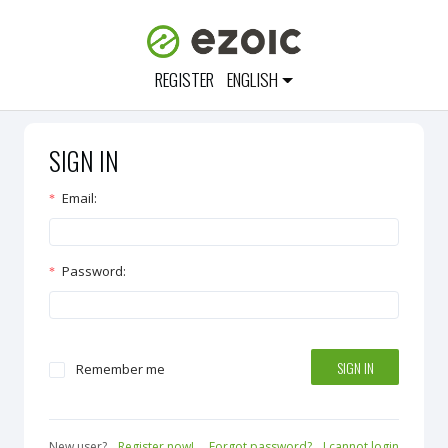
REGISTER
ENGLISH
SIGN IN
Email
:
Password
:
SIGN IN
Remember me
New user?
Register now!
Forgot password?
I cannot login